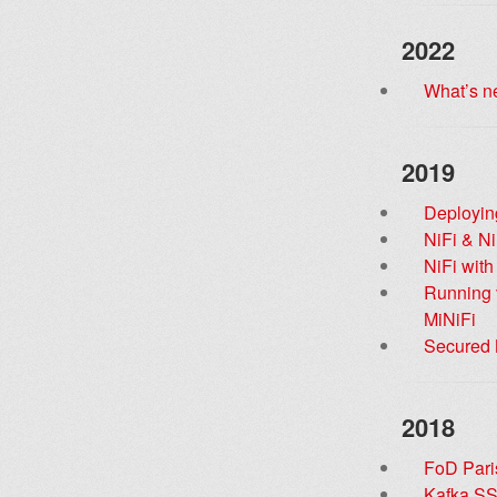
2022
What’s n
2019
Deployin
NiFi & Ni
NiFi wit
Running v
MiNiFi
Secured N
2018
FoD Paris
Kafka SS