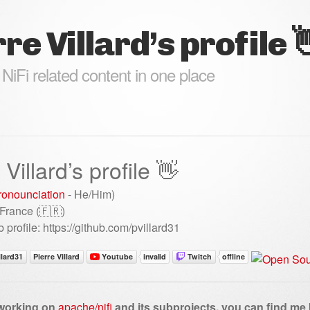
re Villard’s profile 
 NiFi related content in one place
 Villard’s profile 👋
ronounciation
- He/Him)
 France (🇫🇷)
 profile: https://github.com/pvillard31
 working on
apache/nifi
and its subprojects, you can find me