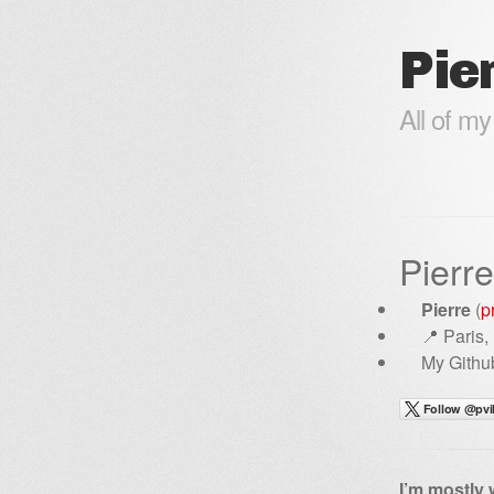
Pier
All of my
Pierre
Pierre
(
p
📍 Paris,
My Github
I’m mostly