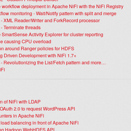
 workflow deployment in Apache NiFi with the NiFi Registry
flow monitoring - Wait/Notify pattern with split and merge
+ - XML Reader/Writer and ForkRecord processor
 - Terminate threads
 SmartSense Activity Explorer for cluster reporting
e causing CPU overload
on around Ranger policies for HDFS
ng Driven Development with NiFi 1.7+
 - Revolutionizing the List/Fetch pattern and more…
iFi
on of NiFi with LDAP
 OAuth 2.0 to request WordPress API
unters in Apache NiFi
oad balancing in front of Apache NiFi
ng Hadoop WebHDFS API