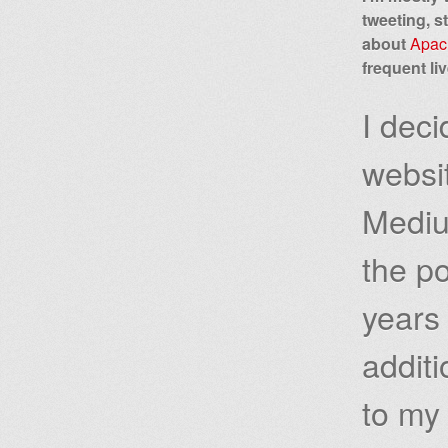
tweeting, s
about
Apac
frequent li
I dec
websi
Mediu
the po
years 
additi
to m