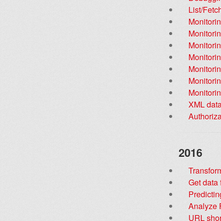
List/Fet
Monitorin
Monitorin
Monitorin
Monitorin
Monitori
Monitorin
Monitorin
XML data
Authoriz
2016
Transfor
Get data
Predictin
Analyze F
URL shor