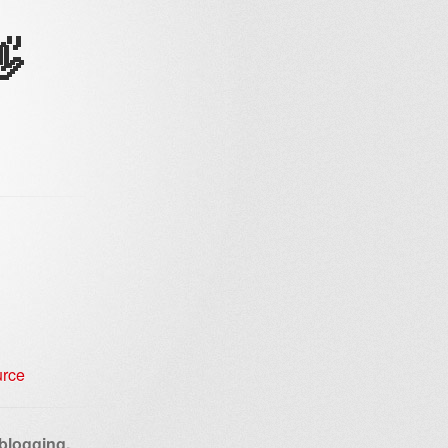
👋
 blogging,