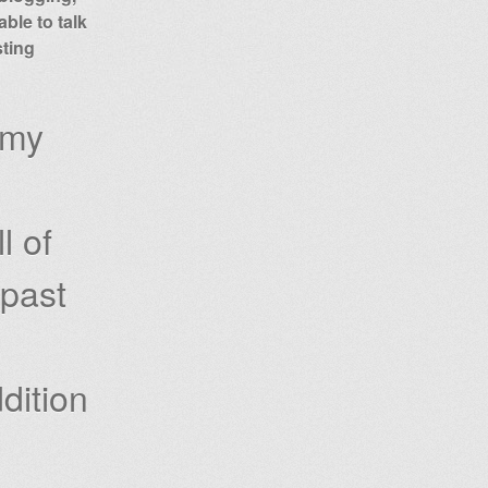
ble to talk
sting
 my
l of
 past
dition