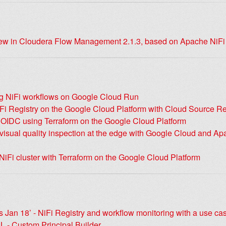
ew in Cloudera Flow Management 2.1.3, based on Apache NiFi
g NiFi workflows on Google Cloud Run
Fi Registry on the Google Cloud Platform with Cloud Source Re
h OIDC using Terraform on the Google Cloud Platform
isual quality inspection at the edge with Google Cloud and Ap
iFi cluster with Terraform on the Google Cloud Platform
 Jan 18’ - NiFi Registry and workflow monitoring with a use ca
L - Custom Principal Builder