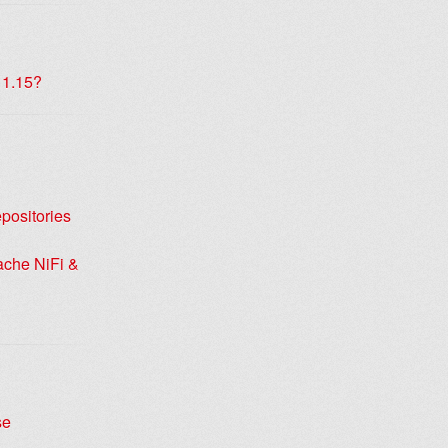
 1.15?
positories
ache NiFi &
se