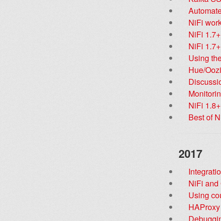
Automate
NiFi work
NiFi 1.7
NiFi 1.7+
Using the
Hue/Oozi
Discussi
Monitori
NiFi 1.8+
Best of N
2017
Integrati
NiFi and
Using co
HAProxy l
Debuggi