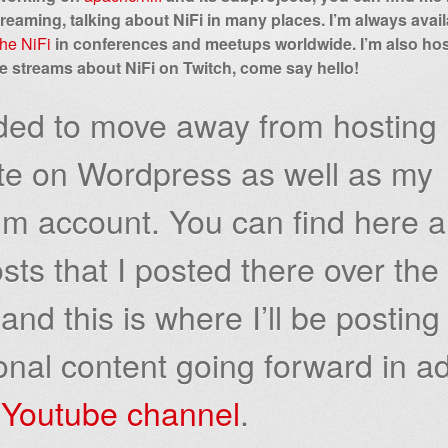
treaming, talking about NiFi in many places. I’m always availa
he NiFi
in conferences and meetups worldwide. I’m also ho
ve streams about NiFi on Twitch, come say hello!
ided to move away from hosting
te on Wordpress as well as my
m account. You can find here al
sts that I posted there over the
and this is where I’ll be posting
onal content going forward in ad
y
Youtube channel
.