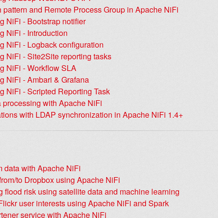
ch pattern and Remote Process Group in Apache NiFi
g NiFi - Bootstrap notifier
g NiFi - Introduction
g NiFi - Logback configuration
g NiFi - Site2Site reporting tasks
ng NiFi - Workflow SLA
g NiFi - Ambari & Grafana
g NiFi - Scripted Reporting Task
 processing with Apache NiFi
ations with LDAP synchronization in Apache NiFi 1.4+
m data with Apache NiFi
 from/to Dropbox using Apache NiFi
g flood risk using satellite data and machine learning
lickr user interests using Apache NiFi and Spark
tener service with Apache NiFi